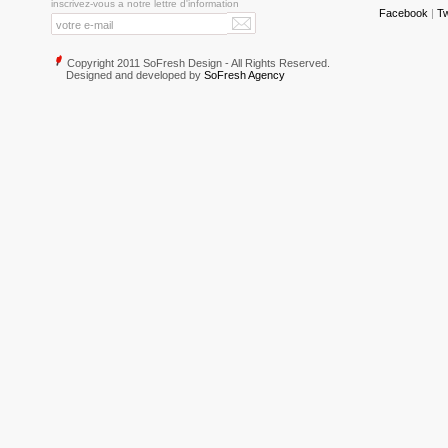
inscrivez-vous a notre lettre d'information
Facebook
|
Tw
Copyright 2011 SoFresh Design - All Rights Reserved.
Designed and developed by
SoFresh Agency